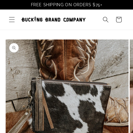
Skip to
FREE SHIPPING ON ORDERS
$75
+
content
Cart
Skip to
product
information