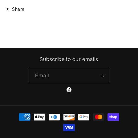
Share
Subscribe to our emails
Email
Facebook
Payment
methods