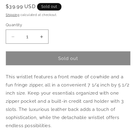
Regular
$39.99 USD
Sold out
price
Shipping
calculated at checkout.
Quantity
Quantity
Decrease
Increase
quantity
quantity
for
for
Cowhide
Cowhide
Sold out
Clutch
Clutch
This wristlet features a front made of cowhide and a
fun fringe zipper, all in a convenient 7 1/4 inch by 5 1/2
inch size. Keep your essentials organized with one
zipper pocket and a built-in credit card holder with 3
slots. The luxurious leather back adds a touch of
sophistication, while the detachable wristlet offers
endless possibilities.