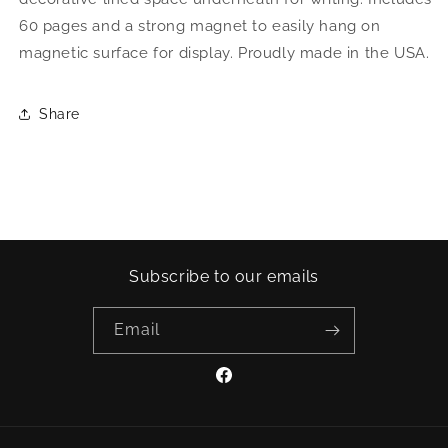
60 pages and a strong magnet to easily hang on
magnetic surface for display. Proudly made in the USA.
Share
Subscribe to our emails
Email
Facebook