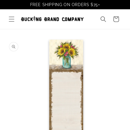
Skip to
FREE SHIPPING ON ORDERS
$75
+
content
Cart
Skip to
product
information